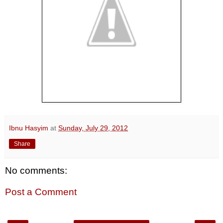
Ibnu Hasyim
at
Sunday, July 29, 2012
Share
No comments:
Post a Comment