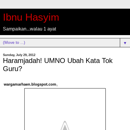
Ibnu Hasyim
Sampaikan...walau 1 ayat
▼
Sunday, July 29, 2012
Haramjadah! UMNO Ubah Kata Tok
Guru?
,
wargamarhaen.blogspot.com