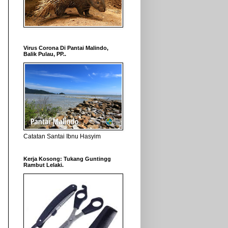
Virus Corona Di Pantai Malindo,
Balik Pulau, PP..
Catatan Santai Ibnu Hasyim
Kerja Kosong: Tukang Guntingg
Rambut Lelaki.