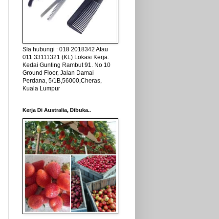
Sla hubungi : 018 2018342 Atau
011 33111321 (KL) Lokasi Kerja:
Kedai Gunting Rambut 91. No 10
Ground Floor, Jalan Damai
Perdana, 5/1B,56000,Cheras,
Kuala Lumpur
Kerja Di Australia, Dibuka..