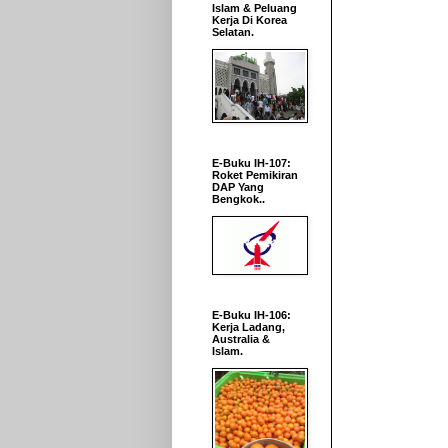
Islam & Peluang
Kerja Di Korea
Selatan.
E-Buku IH-107:
Roket Pemikiran
DAP Yang
Bengkok..
E-Buku IH-106:
Kerja Ladang,
Australia &
Islam.