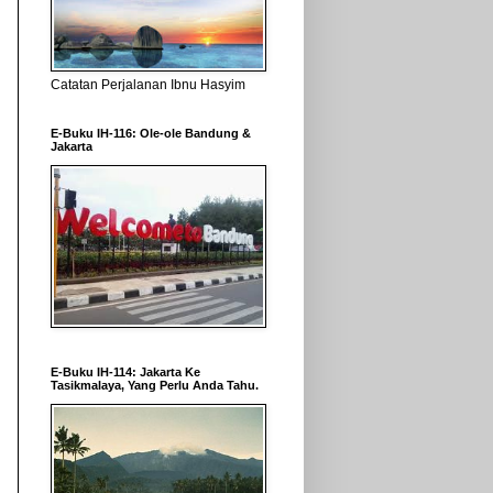
Catatan Perjalanan Ibnu Hasyim
E-Buku IH-116: Ole-ole Bandung &
Jakarta
E-Buku IH-114: Jakarta Ke
Tasikmalaya, Yang Perlu Anda Tahu.