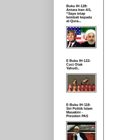
Buku IH-128:
Antara Iran-AS,
“Saya tetap
kembali kepada
al-Qura...
E Buku IH-122:
Cuci Otak
Yahudi..
E-Buku IH-118:
Siri Politik Islam
Masakini -
Presiden PAS