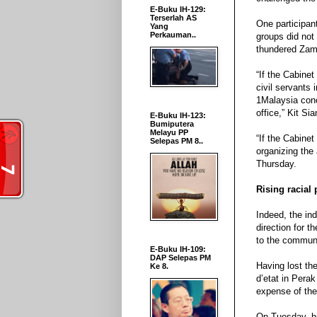
E-Buku IH-129:
Terserlah AS
One participant
Yang
Perkauman..
groups did not
thundered Zami
“If the Cabine
civil servants 
1Malaysia conce
office,” Kit Sia
E-Buku IH-123:
Bumiputera
Melayu PP
“If the Cabine
Selepas PM 8..
organizing the 
Thursday.
Rising racial 
Indeed, the in
direction for t
to the communal
E-Buku IH-109:
DAP Selepas PM
Having lost the
Ke 8.
d’etat in Perak
expense of the
On Tuesday, hi