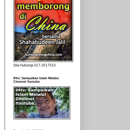
Sila hubungi 017-2517515
IHtv; Sampaikan Islam Melalui
Chennel Yuotube