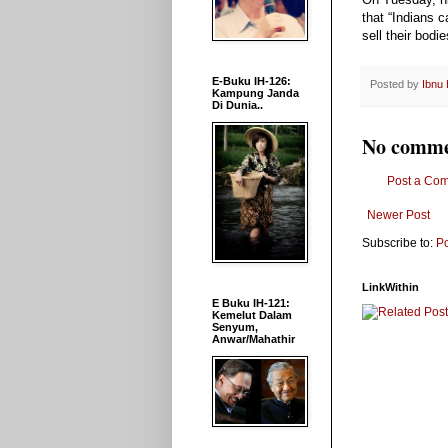
that “Indians 
sell their bodi
E-Buku IH-126:
Posted by
Ibnu
Kampung Janda
Di Dunia..
No comme
Post a Co
Newer Post
Subscribe to:
P
LinkWithin
E Buku IH-121:
Kemelut Dalam
Senyum,
Anwar/Mahathir