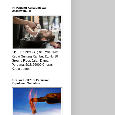
Ini Peluang Kerja Dan Jadi
Usahawan. (1)
011 33111321 (KL) 018 2018342 .
Kedai Gunting Rambut 91. No 10
Ground Floor, Jalan Damai
Perdana, 5/1B,56000,Cheras,
Kuala Lumpur
E-Buku IH-117: Di Persisiran
Kepulauan Sumatera.