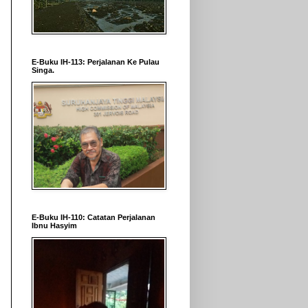
E-Buku IH-113: Perjalanan Ke Pulau
Singa.
E-Buku IH-110: Catatan Perjalanan
Ibnu Hasyim