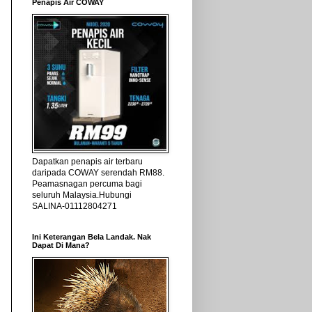
Penapis Air COWAY
Dapatkan penapis air terbaru
daripada COWAY serendah RM88.
Peamasnagan percuma bagi
seluruh Malaysia.Hubungi
SALINA-01112804271
Ini Keterangan Bela Landak. Nak
Dapat Di Mana?