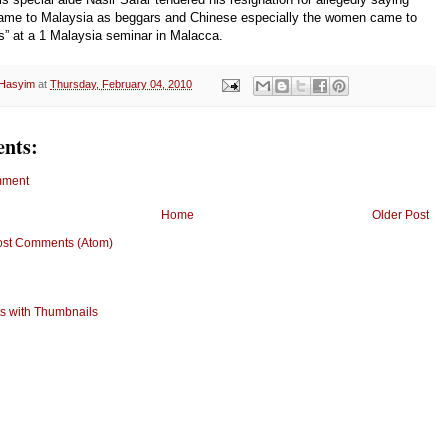
came to Malaysia as beggars and Chinese especially the women came to
es” at a 1 Malaysia seminar in Malacca.
 Hasyim
at
Thursday, February 04, 2010
nts:
mment
Home
Older Post
ost Comments (Atom)