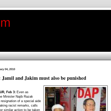
im
ary 04, 2010
: Jamil and Jakim must also be punished
R, Feb 3:
Even as
e Minister Najib Razak
resignation of a special aide
aking racist remarks, calls
or similar action to be taken