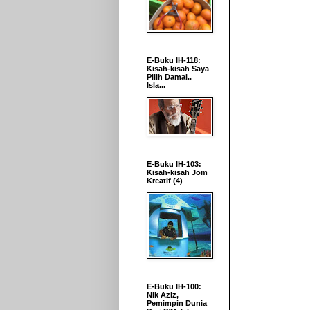
E-Buku IH-118:
Kisah-kisah Saya
Pilih Damai..
Isla...
E-Buku IH-103:
Kisah-kisah Jom
Kreatif (4)
E-Buku IH-100:
Nik Aziz,
Pemimpin Dunia