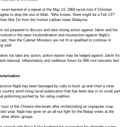
 even warned of a repeat of the May 13, 1969 racial riots if Christian
 agree to drop the use of Allah. “Who knows, there might be a Feb 13?”
han Mat Zin from the Institut Latihan Islam Malaysia.
t is not prepared to discuss and take strong action against Jakim and the
involved in the open insubordination and insurrection against Najib’s
pt, then the Cabinet Ministers are not fit or qualified to continue in
ng said.
t does not take any action, police reports may be lodged against Jakim for
anti-national, inflammatory and seditious forum for 800 civil servants last
polarisation
decisive Najib has been besieged by calls to buck up and chart a clear
he country amid rising racial polarization that has been due in no small part
 politicking pushed by his ruling coalition.
 trust of the Chinese electorate after orchestrating an unpopular coup
 last year, Najib has gone on an all-out fight for the Malay votes at the
 other ethnic groups.
s special aide Nasir Safar tendered his resignation for allegedly saying