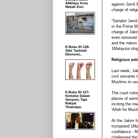
&Melayu Kota
against Jamil 
Mekah Kini.
charge of relig
“Senator Jamil
in the Prime Mi
charge of Jaki
even removed a
and the nation 
E-Buku IH-128:
1Malaysia slog
Sikit Tazkirah
Ekonomi..
Religious ex
Last week, Jak
civil servants
Muslims to use
E Buku IH-127:
The court ruli
Kemelut Dalam
places of wors
Senyum, Tapi
Rakyat
inciting the r
Teraniaya.
'Allah for Mus
At the Jakim f
trumpeted 1Mal
confidence - M
challenged the 