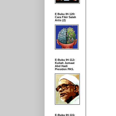
E Buku IH-120:
Cara Fikir Salah
Artis (2)
E-Buku IH-112:
Kuliah Jumaat
Abd Hadi
Presiden PAS.
E-Buku IH-115: