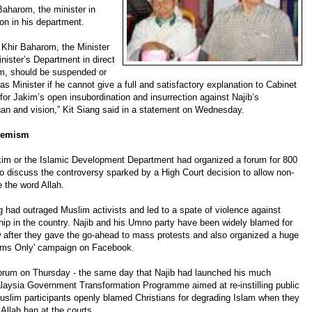
Baharom, the minister in
ion in his department.
 Khir Baharom, the Minister
nister’s Department in direct
m, should be suspended or
s Minister if he cannot give a full and satisfactory explanation to Cabinet
for Jakim’s open insubordination and insurrection against Najib’s
an and vision,” Kit Siang said in a statement on Wednesday.
tremism
im or the Islamic Development Department had organized a forum for 800
 to discuss the controversy sparked by a High Court decision to allow non-
 the word Allah.
ng had outraged Muslim activists and led to a spate of violence against
hip in the country. Najib and his Umno party have been widely blamed for
ow after they gave the go-ahead to mass protests and also organized a huge
lims Only' campaign on Facebook.
orum on Thursday - the same day that Najib had launched his much
aysia Government Transformation Programme aimed at re-instilling public
uslim participants openly blamed Christians for degrading Islam when they
Allah ban at the courts.