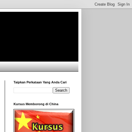
Taipkan Perkataan Yang Anda Cari
Kursus Memborong di China