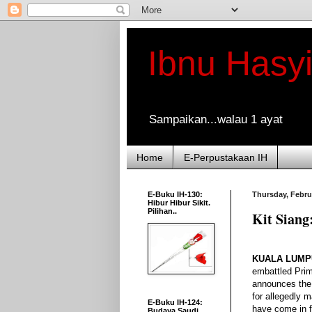
Ibnu Hasy
Sampaikan...walau 1 ayat
Home
E-Perpustakaan IH
E-Buku IH-130:
Thursday, Febru
Hibur Hibur Sikit.
Pilihan..
Kit Siang
KUALA LUMPU
embattled Prim
announces the 
for allegedly m
E-Buku IH-124:
have come in f
Budaya Saudi